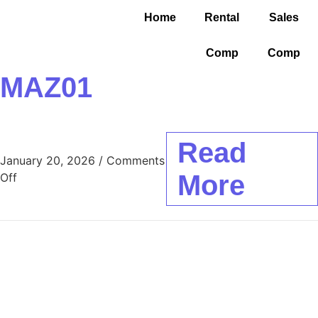
Home
Rental
Sales
Comp
Comp
MAZ01
Read
January 20, 2026
/
Comments
More
Off
About