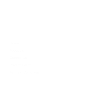
Zareat offers professional services in property development ,
feasibility studies, property market research, sales, lettings,
property repair and maintenance and property management.
Company
Properties
Home
Services
About Us
Properties
Contact Us
For Sales
Privacy Policy
For Rentals
Terms & Conidtions
My Account
Contacts
+260 978 364 014
+260 976 126 079
Copyright © 2023- 2025 Zareat Property Consultancy. All Rights