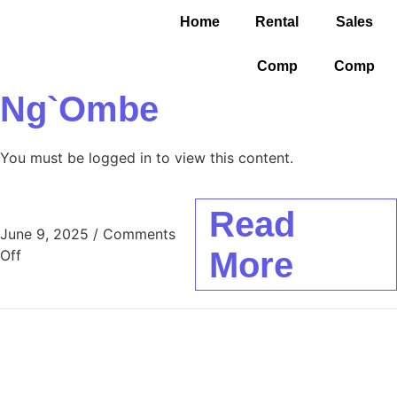
Home
Rental
Sales
Comp
Comp
Ng`ombe
You must be logged in to view this content.
Read
June 9, 2025
/
Comments
More
Off