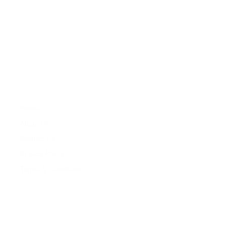
About
Zareat offers professional services in property development ,
feasibility studies, property market research, sales, lettings,
property repair and maintenance and property management.
Company
Properties
Home
Services
About Us
Properties
Contact Us
For Sales
Privacy Policy
For Rentals
Terms & Conidtions
My Account
Contacts
+260 978 364 014
+260 976 126 079