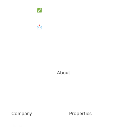
✅View Subscription Plans
📩 Need Help? Contact Us
About
Zareat offers professional services in property development ,
feasibility studies, property market research, sales, lettings,
property repair and maintenance and property management.
Company
Properties
Home
Services