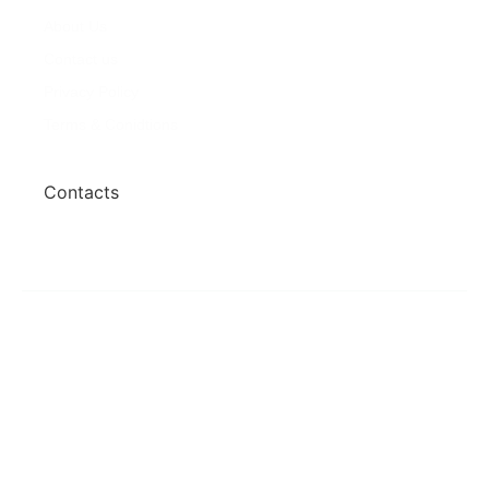
About Us
Properties
Contact us
For Sales
Privacy Policy
For Rentals
Terms & Conidtions
My Account
Contacts
+260 978 364 014
+260 976 126 079
Copyright © 2023- 2025 Zareat Property
Consultancy. All Rights Reserved.
Crafted by Zykar Solutions