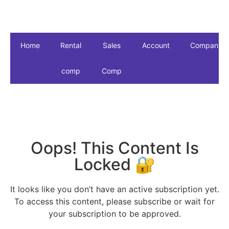
Home
Rental
Sales
Account
Company
comp
Comp
Oops! This Content Is
Locked 🔐
It looks like you don’t have an active subscription yet.
To access this content, please subscribe or wait for
your subscription to be approved.