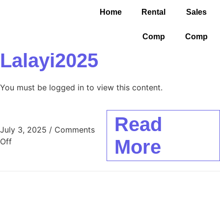
Home
Rental
Sales
Comp
Comp
Lalayi2025
You must be logged in to view this content.
Read
July 3, 2025
/
Comments
More
Off