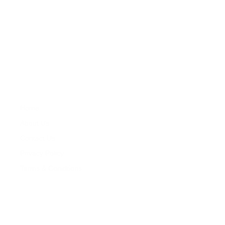
About
Zareat offers professional services in property development ,
feasibility studies, property market research, sales, lettings,
property repair and maintenance and property management.
Company
Properties
Home
Services
About Us
Properties
Contact Us
For Sales
Privacy Policy
For Rentals
Terms & Conidtions
My Account
Contacts
+260 978 364 014
+260 976 126 079